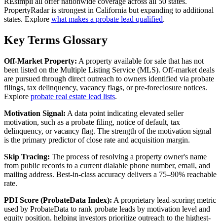
REsimpli all offer nationwide coverage across all 50 states.
PropertyRadar is strongest in California but expanding to additional
states. Explore
what makes a probate lead qualified
.
Key Terms Glossary
Off-Market Property:
A property available for sale that has not
been listed on the Multiple Listing Service (MLS). Off-market deals
are pursued through direct outreach to owners identified via probate
filings, tax delinquency, vacancy flags, or pre-foreclosure notices.
Explore
probate real estate lead lists
.
Motivation Signal:
A data point indicating elevated seller
motivation, such as a probate filing, notice of default, tax
delinquency, or vacancy flag. The strength of the motivation signal
is the primary predictor of close rate and acquisition margin.
Skip Tracing:
The process of resolving a property owner's name
from public records to a current dialable phone number, email, and
mailing address. Best-in-class accuracy delivers a 75–90% reachable
rate.
PDI Score (ProbateData Index):
A proprietary lead-scoring metric
used by ProbateData to rank probate leads by motivation level and
equity position, helping investors prioritize outreach to the highest-