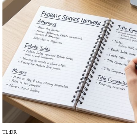
TL;DR