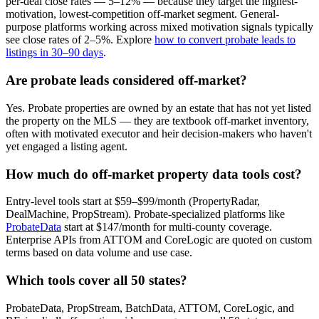
per-deal close rates — 5–12% — because they target the highest-
motivation, lowest-competition off-market segment. General-
purpose platforms working across mixed motivation signals typically
see close rates of 2–5%. Explore
how to convert probate leads to
listings in 30–90 days
.
Are probate leads considered off-market?
Yes. Probate properties are owned by an estate that has not yet listed
the property on the MLS — they are textbook off-market inventory,
often with motivated executor and heir decision-makers who haven't
yet engaged a listing agent.
How much do off-market property data tools cost?
Entry-level tools start at $59–$99/month (PropertyRadar,
DealMachine, PropStream). Probate-specialized platforms like
ProbateData
start at $147/month for multi-county coverage.
Enterprise APIs from ATTOM and CoreLogic are quoted on custom
terms based on data volume and use case.
Which tools cover all 50 states?
ProbateData, PropStream, BatchData, ATTOM, CoreLogic, and