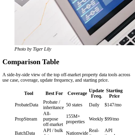
Photo by Tiger Lily
Comparison Table
A side-by-side view of the top off-market property data tools across
use case, coverage, update frequency, and starting price.
Update
Starting
Tool
Best For
Coverage
Freq.
Price
Probate /
ProbateData
50 states
Daily
$147/mo
inheritance
All-
155M+
PropStream
purpose
Weekly
$99/mo
properties
off-market
API / bulk
Real-
API
BatchData
Nationwide