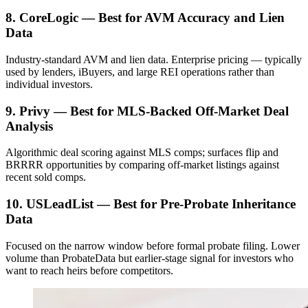
8. CoreLogic — Best for AVM Accuracy and Lien
Data
Industry-standard AVM and lien data. Enterprise pricing — typically
used by lenders, iBuyers, and large REI operations rather than
individual investors.
9. Privy — Best for MLS-Backed Off-Market Deal
Analysis
Algorithmic deal scoring against MLS comps; surfaces flip and
BRRRR opportunities by comparing off-market listings against
recent sold comps.
10. USLeadList — Best for Pre-Probate Inheritance
Data
Focused on the narrow window before formal probate filing. Lower
volume than ProbateData but earlier-stage signal for investors who
want to reach heirs before competitors.