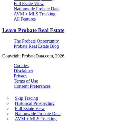
Full Estate View
Nationwide Probate Data
AVM + MLS Tracking
All Features
Learn Probate Real Estate
The Probate Opportunity
Probate Real Estate Blog
Copyright ProbateData.com, 2026.
Cookies
Disclaimer
Privacy
Terms of Use
Consent Preferences
Skip Tracing
Historical Prospecting
Full Estate View
Nationwide Probate Data
AVM + MLS Tracking