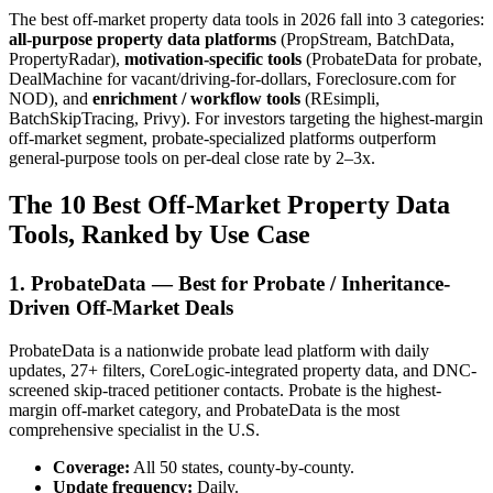
The best off-market property data tools in 2026 fall into 3 categories:
all-purpose property data platforms
(PropStream, BatchData,
PropertyRadar),
motivation-specific tools
(ProbateData for probate,
DealMachine for vacant/driving-for-dollars, Foreclosure.com for
NOD), and
enrichment / workflow tools
(REsimpli,
BatchSkipTracing, Privy). For investors targeting the highest-margin
off-market segment, probate-specialized platforms outperform
general-purpose tools on per-deal close rate by 2–3x.
The 10 Best Off-Market Property Data
Tools, Ranked by Use Case
1. ProbateData — Best for Probate / Inheritance-
Driven Off-Market Deals
ProbateData is a nationwide probate lead platform with daily
updates, 27+ filters, CoreLogic-integrated property data, and DNC-
screened skip-traced petitioner contacts. Probate is the highest-
margin off-market category, and ProbateData is the most
comprehensive specialist in the U.S.
Coverage:
All 50 states, county-by-county.
Update frequency:
Daily.