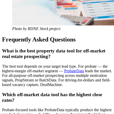
Photo by RDNE Stock project
Frequently Asked Questions
What is the best property data tool for off-market
real estate prospecting?
The best tool depends on your target lead type. For probate — the
highest-margin off-market segment —
ProbateData
leads the market.
For all-purpose off-market prospecting across multiple motivation
signals, PropStream or BatchData. For driving-for-dollars and field-
based vacancy capture, DealMachine.
Which off-market data tool has the highest close
rates?
Probate-focused tools like ProbateData typically produce the highest