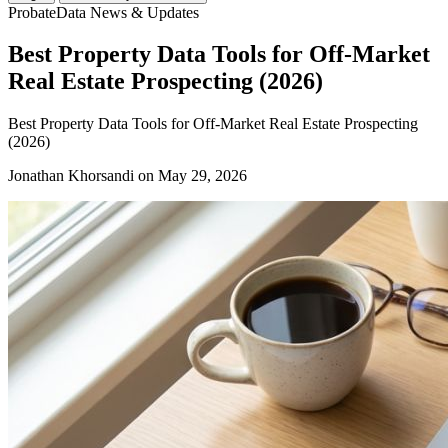
ProbateData News & Updates
Best Property Data Tools for Off-Market
Real Estate Prospecting (2026)
Best Property Data Tools for Off-Market Real Estate Prospecting
(2026)
Jonathan Khorsandi
on May 29, 2026