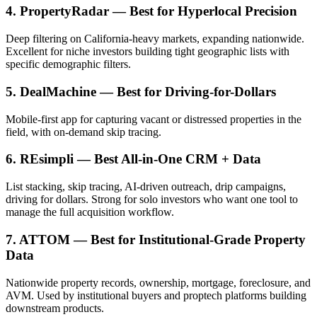
4. PropertyRadar — Best for Hyperlocal Precision
Deep filtering on California-heavy markets, expanding nationwide.
Excellent for niche investors building tight geographic lists with
specific demographic filters.
5. DealMachine — Best for Driving-for-Dollars
Mobile-first app for capturing vacant or distressed properties in the
field, with on-demand skip tracing.
6. REsimpli — Best All-in-One CRM + Data
List stacking, skip tracing, AI-driven outreach, drip campaigns,
driving for dollars. Strong for solo investors who want one tool to
manage the full acquisition workflow.
7. ATTOM — Best for Institutional-Grade Property
Data
Nationwide property records, ownership, mortgage, foreclosure, and
AVM. Used by institutional buyers and proptech platforms building
downstream products.