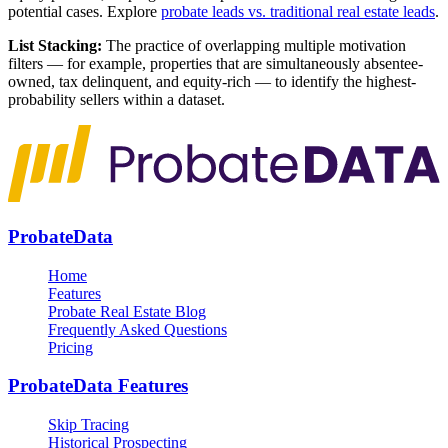
potential cases. Explore
probate leads vs. traditional real estate leads
.
List Stacking:
The practice of overlapping multiple motivation
filters — for example, properties that are simultaneously absentee-
owned, tax delinquent, and equity-rich — to identify the highest-
probability sellers within a dataset.
ProbateData
Home
Features
Probate Real Estate Blog
Frequently Asked Questions
Pricing
ProbateData Features
Skip Tracing
Historical Prospecting