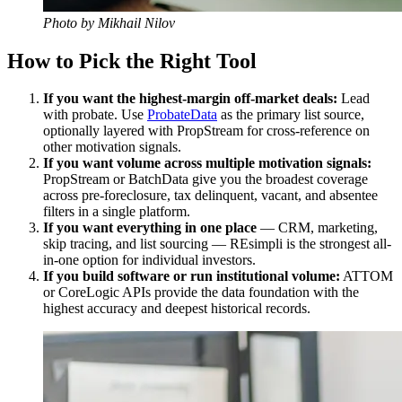
Photo by Mikhail Nilov
How to Pick the Right Tool
If you want the highest-margin off-market deals:
Lead
with probate. Use
ProbateData
as the primary list source,
optionally layered with PropStream for cross-reference on
other motivation signals.
If you want volume across multiple motivation signals:
PropStream or BatchData give you the broadest coverage
across pre-foreclosure, tax delinquent, vacant, and absentee
filters in a single platform.
If you want everything in one place
— CRM, marketing,
skip tracing, and list sourcing — REsimpli is the strongest all-
in-one option for individual investors.
If you build software or run institutional volume:
ATTOM
or CoreLogic APIs provide the data foundation with the
highest accuracy and deepest historical records.