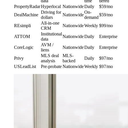
data
time
tiered
PropertyRadar
Hyperlocal
Nationwide
Daily
$59/mo
Driving for
On-
DealMachine
Nationwide
$59/mo
dollars
demand
All-in-one
REsimpli
Nationwide
Weekly
$99/mo
CRM
Institutional
ATTOM
Nationwide
Daily
Enterprise
data
AVM /
CoreLogic
Nationwide
Daily
Enterprise
liens
MLS deal
MLS-
Privy
Daily
$97/mo
analysis
backed
USLeadList
Pre-probate
Nationwide
Weekly
$97/mo