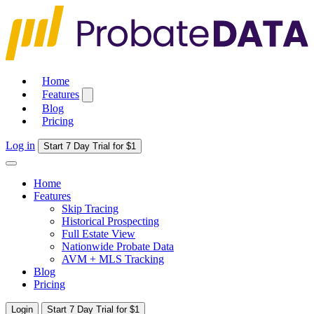
Home
Features
Blog
Pricing
Log in
Start 7 Day Trial for $1
Home
Features
Skip Tracing
Historical Prospecting
Full Estate View
Nationwide Probate Data
AVM + MLS Tracking
Blog
Pricing
Login
Start 7 Day Trial for $1