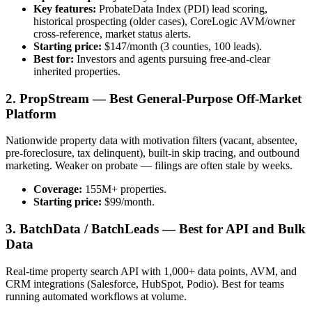
Key features:
ProbateData Index (PDI) lead scoring,
historical prospecting (older cases), CoreLogic AVM/owner
cross-reference, market status alerts.
Starting price:
$147/month (3 counties, 100 leads).
Best for:
Investors and agents pursuing free-and-clear
inherited properties.
2. PropStream — Best General-Purpose Off-Market
Platform
Nationwide property data with motivation filters (vacant, absentee,
pre-foreclosure, tax delinquent), built-in skip tracing, and outbound
marketing. Weaker on probate — filings are often stale by weeks.
Coverage:
155M+ properties.
Starting price:
$99/month.
3. BatchData / BatchLeads — Best for API and Bulk
Data
Real-time property search API with 1,000+ data points, AVM, and
CRM integrations (Salesforce, HubSpot, Podio). Best for teams
running automated workflows at volume.