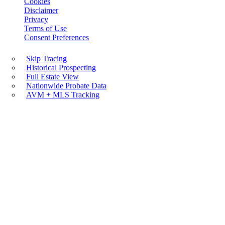
Cookies
Disclaimer
Privacy
Terms of Use
Consent Preferences
Skip Tracing
Historical Prospecting
Full Estate View
Nationwide Probate Data
AVM + MLS Tracking