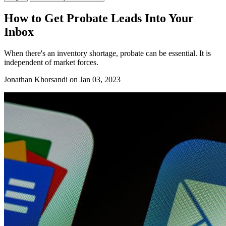
How to Get Probate Leads Into Your
Inbox
When there's an inventory shortage, probate can be essential. It is
independent of market forces.
Jonathan Khorsandi
on Jan 03, 2023