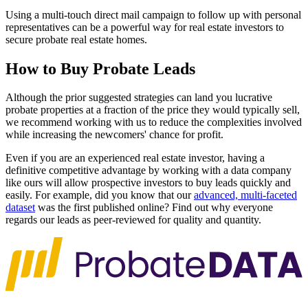
Using a multi-touch direct mail campaign to follow up with personal
representatives can be a powerful way for real estate investors to
secure probate real estate homes.
How to Buy Probate Leads
Although the prior suggested strategies can land you lucrative
probate properties at a fraction of the price they would typically sell,
we recommend working with us to reduce the complexities involved
while increasing the newcomers' chance for profit.
Even if you are an experienced real estate investor, having a
definitive competitive advantage by working with a data company
like ours will allow prospective investors to buy leads quickly and
easily. For example, did you know that our
advanced, multi-faceted
dataset
was the first published online? Find out why everyone
regards our leads as peer-reviewed for quality and quantity.