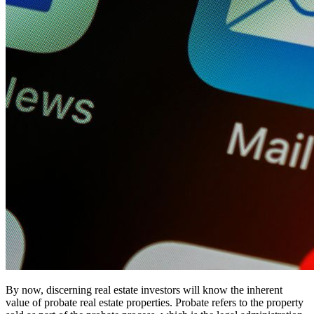
By now, discerning real estate investors will know the inherent
value of probate real estate properties. Probate refers to the property