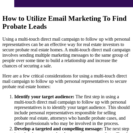
How to Utilize Email Marketing To Find
Probate Leads
Using a multi-touch direct mail campaign to follow up with personal
representatives can be an effective way for real estate investors to
secure probate real estate homes. A multi-touch direct mail campaign
involves sending multiple marketing messages to the same group of
people over some time to build a relationship and increase the
chances of securing a sale.
Here are a few critical considerations for using a multi-touch direct
mail campaign to follow up with personal representatives to secure
probate real estate homes:
Identify your target audience:
The first step in using a
multi-touch direct mail campaign to follow up with personal
representatives is to identify your target audience. This should
include personal representatives responsible for selling
probate real estate, attorneys who handle probate cases, and
other professionals who may be involved in the process.
Develop a targeted and compelling message:
The next step