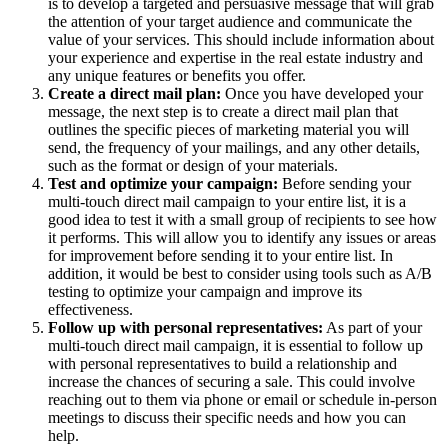
is to develop a targeted and persuasive message that will grab
the attention of your target audience and communicate the
value of your services. This should include information about
your experience and expertise in the real estate industry and
any unique features or benefits you offer.
Create a direct mail plan:
Once you have developed your
message, the next step is to create a direct mail plan that
outlines the specific pieces of marketing material you will
send, the frequency of your mailings, and any other details,
such as the format or design of your materials.
Test and optimize your campaign:
Before sending your
multi-touch direct mail campaign to your entire list, it is a
good idea to test it with a small group of recipients to see how
it performs. This will allow you to identify any issues or areas
for improvement before sending it to your entire list. In
addition, it would be best to consider using tools such as A/B
testing to optimize your campaign and improve its
effectiveness.
Follow up with personal representatives:
As part of your
multi-touch direct mail campaign, it is essential to follow up
with personal representatives to build a relationship and
increase the chances of securing a sale. This could involve
reaching out to them via phone or email or schedule in-person
meetings to discuss their specific needs and how you can
help.