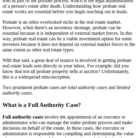
sold as part of the probate process, which is the legal administration
of a person's estate after death. Understanding how probate real
estate works are essential before you begin reaching out to leads.
Probate is an often overlooked niche in the real estate market.
However, when there's an inventory shortage, probate can be
essential because it is independent of external market forces. In this
way, probate real estate can be a viable investment option for some
investors because it does not depend on external market forces to the
same extent as other real estate types.
With that said, a great deal of nuance is involved in getting probate
real estate leads sent directly to your inbox. For example: did you
know that not all probate property sells at auction? Unfortunately,
this is a widespread misconception.
Two prominent probate cases
are total authority cases
and
limited
authority cases
.
What is a Full Authority Case?
Full authority cases
involve the appointment of an executor or
administrator who can manage the entire probate process and make
decisions on behalf of the estate. In these cases, the executor or
administrator is responsible for compiling and determining the value