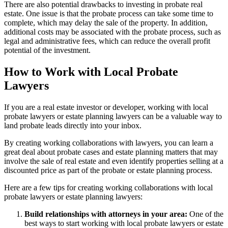
There are also potential drawbacks to investing in probate real
estate. One issue is that the probate process can take some time to
complete, which may delay the sale of the property. In addition,
additional costs may be associated with the probate process, such as
legal and administrative fees, which can reduce the overall profit
potential of the investment.
How to Work with Local Probate
Lawyers
If you are a real estate investor or developer, working with local
probate lawyers or estate planning lawyers can be a valuable way to
land probate leads directly into your inbox.
By creating working collaborations with lawyers, you can learn a
great deal about probate cases and estate planning matters that may
involve the sale of real estate and even identify properties selling at a
discounted price as part of the probate or estate planning process.
Here are a few tips for creating working collaborations with local
probate lawyers or estate planning lawyers:
Build relationships with attorneys in your area:
One of the
best ways to start working with local probate lawyers or estate