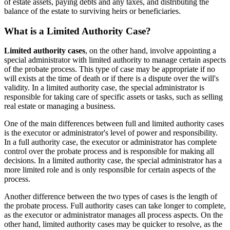
of estate assets, paying debts and any taxes, and distributing the
balance of the estate to surviving heirs or beneficiaries.
What is a Limited Authority Case?
Limited authority cases
, on the other hand, involve appointing a
special administrator with limited authority to manage certain aspects
of the probate process. This type of case may be appropriate if no
will exists at the time of death or if there is a dispute over the will's
validity. In a limited authority case, the special administrator is
responsible for taking care of specific assets or tasks, such as selling
real estate or managing a business.
One of the main differences between full and limited authority cases
is the executor or administrator's level of power and responsibility.
In a full authority case, the executor or administrator has complete
control over the probate process and is responsible for making all
decisions. In a limited authority case, the special administrator has a
more limited role and is only responsible for certain aspects of the
process.
Another difference between the two types of cases is the length of
the probate process. Full authority cases can take longer to complete,
as the executor or administrator manages all process aspects. On the
other hand, limited authority cases may be quicker to resolve, as the