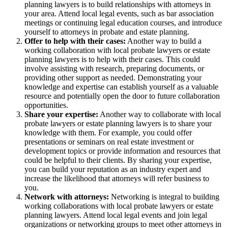
planning lawyers is to build relationships with attorneys in
your area. Attend local legal events, such as bar association
meetings or continuing legal education courses, and introduce
yourself to attorneys in probate and estate planning.
Offer to help with their cases:
Another way to build a
working collaboration with local probate lawyers or estate
planning lawyers is to help with their cases. This could
involve assisting with research, preparing documents, or
providing other support as needed. Demonstrating your
knowledge and expertise can establish yourself as a valuable
resource and potentially open the door to future collaboration
opportunities.
Share your expertise:
Another way to collaborate with local
probate lawyers or estate planning lawyers is to share your
knowledge with them. For example, you could offer
presentations or seminars on real estate investment or
development topics or provide information and resources that
could be helpful to their clients. By sharing your expertise,
you can build your reputation as an industry expert and
increase the likelihood that attorneys will refer business to
you.
Network with attorneys:
Networking is integral to building
working collaborations with local probate lawyers or estate
planning lawyers. Attend local legal events and join legal
organizations or networking groups to meet other attorneys in