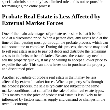
special administrator only has a limited role and is not responsible
for managing the entire process.
Probate Real Estate is Less Affected by
External Market Forces
One of the main advantages of probate real estate is that it is often
sold at a discounted price. When a person dies, any assets held at the
time of their passing must go through the probate process, which can
take some time to complete. During this process, the estate may need
to sell real estate assets to pay off debts and distribute the remaining
assets to the heirs or beneficiaries. Because the estate may need to
sell the property quickly, it may be willing to accept a lower price to
expedite the sale. This can allow investors to purchase the property
at a discounted price.
Another advantage of probate real estate is that it may be less
affected by external market forces. When a property sells through
the probate process, the sale is typically not subject to the same
market conditions that can affect the sale of other real estate types.
This means that the price of probate real estate is less likely to be
influenced by factors such as supply and demand or changes in the
overall economy.