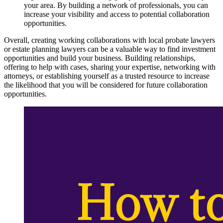
your area. By building a network of professionals, you can
increase your visibility and access to potential collaboration
opportunities.
Overall, creating working collaborations with local probate lawyers
or estate planning lawyers can be a valuable way to find investment
opportunities and build your business. Building relationships,
offering to help with cases, sharing your expertise, networking with
attorneys, or establishing yourself as a trusted resource to increase
the likelihood that you will be considered for future collaboration
opportunities.