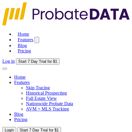
Home
Features
Blog
Pricing
Log in
Start 7 Day Trial for $1
Home
Features
Skip Tracing
Historical Prospecting
Full Estate View
Nationwide Probate Data
AVM + MLS Tracking
Blog
Pricing
Login
Start 7 Day Trial for $1