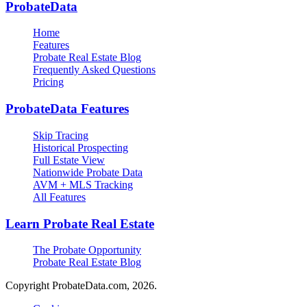
ProbateData
Home
Features
Probate Real Estate Blog
Frequently Asked Questions
Pricing
ProbateData Features
Skip Tracing
Historical Prospecting
Full Estate View
Nationwide Probate Data
AVM + MLS Tracking
All Features
Learn Probate Real Estate
The Probate Opportunity
Probate Real Estate Blog
Copyright ProbateData.com, 2026.