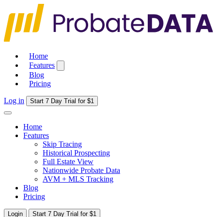
Home
Features
Blog
Pricing
Log in
Start 7 Day Trial for $1
Home
Features
Skip Tracing
Historical Prospecting
Full Estate View
Nationwide Probate Data
AVM + MLS Tracking
Blog
Pricing
Login
Start 7 Day Trial for $1