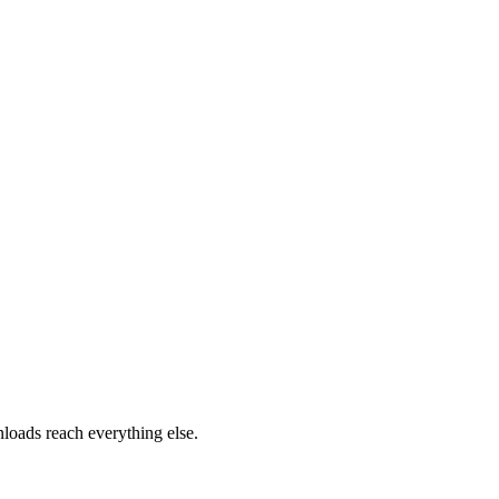
loads reach everything else.