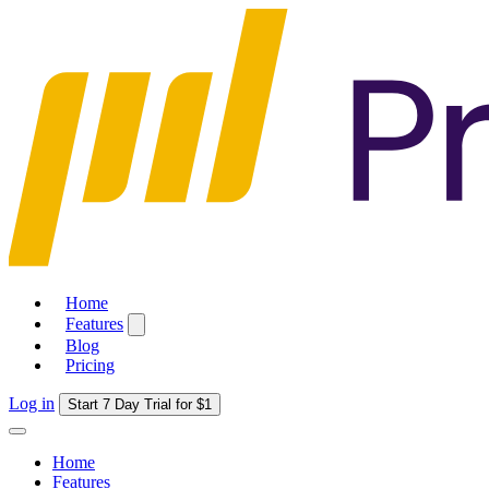
Home
Features
Blog
Pricing
Log in
Start 7 Day Trial for $1
Home
Features