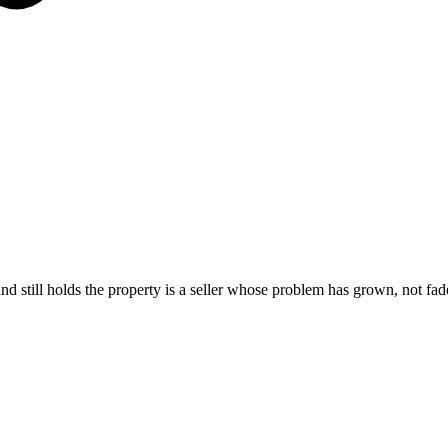
and still holds the property is a seller whose problem has grown, not fa