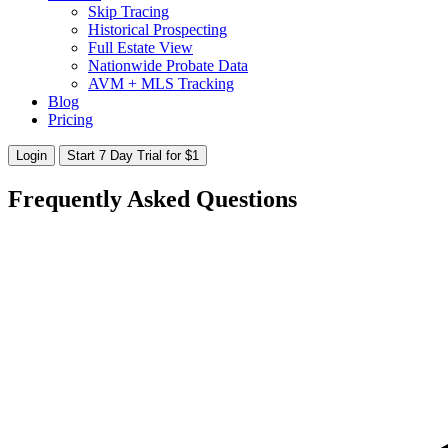
Skip Tracing
Historical Prospecting
Full Estate View
Nationwide Probate Data
AVM + MLS Tracking
Blog
Pricing
Login
Start 7 Day Trial for $1
Frequently Asked Questions