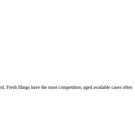
ded. Fresh filings have the most competition; aged available cases often