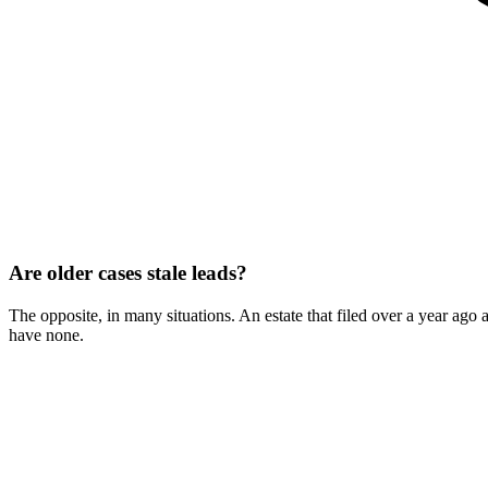
Are older cases stale leads?
The opposite, in many situations. An estate that filed over a year ago 
have none.