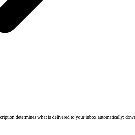
iption determines what is delivered to your inbox automatically; down