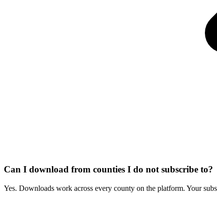
Can I download from counties I do not subscribe to?
Yes. Downloads work across every county on the platform. Your subscr