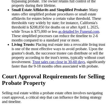
bypassing probate. The owner retains full control of the
property during their lifetime.
Small Estate Affidavits and Simplified Probate:
Many
states offer simplified probate procedures or small estate
affidavits for estates below a certain value threshold. These
thresholds vary widely by state; for instance, California's
threshold is $208,850 for deaths on or after April 1, 2025,
while Texas is $75,000 or less
as detailed by Funeral.com
.
These simplified processes can reduce the timeline to 2-6
months compared to a standard year or more.
Living Trusts:
Placing real estate into a revocable living trust
is one of the most effective ways to avoid probate. Upon the
grantor's death, the successor trustee can distribute or sell the
property according to the trust's terms, typically without court
involvement.
Trust sales can close in 30-60 days
, significantly
faster than the 9-18 months often associated with probate.
Court Approval Requirements for Selling
Probate Property
Selling real estate within a probate estate often involves navigating
court approval, a critical step that can influence the listing strategy
and timeline.