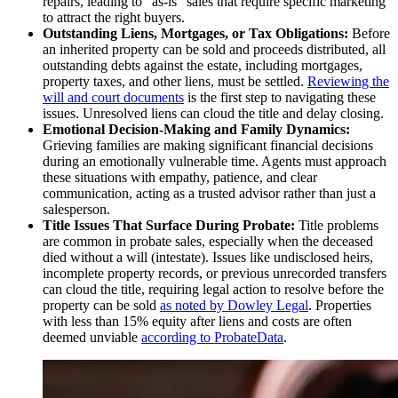
repairs, leading to "as-is" sales that require specific marketing
to attract the right buyers.
Outstanding Liens, Mortgages, or Tax Obligations:
Before
an inherited property can be sold and proceeds distributed, all
outstanding debts against the estate, including mortgages,
property taxes, and other liens, must be settled.
Reviewing the
will and court documents
is the first step to navigating these
issues. Unresolved liens can cloud the title and delay closing.
Emotional Decision-Making and Family Dynamics:
Grieving families are making significant financial decisions
during an emotionally vulnerable time. Agents must approach
these situations with empathy, patience, and clear
communication, acting as a trusted advisor rather than just a
salesperson.
Title Issues That Surface During Probate:
Title problems
are common in probate sales, especially when the deceased
died without a will (intestate). Issues like undisclosed heirs,
incomplete property records, or previous unrecorded transfers
can cloud the title, requiring legal action to resolve before the
property can be sold
as noted by Dowley Legal
. Properties
with less than 15% equity after liens and costs are often
deemed unviable
according to ProbateData
.