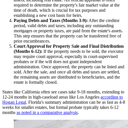
required to determine the property's fair market value at the
time of death, which is crucial for tax purposes and
establishing a new cost basis for heirs.
Paying Debts and Taxes (Months 3-9):
After the creditor
period, valid debts and taxes, including any outstanding
mortgages or property taxes, are paid from the estate's assets.
This step ensures that the property can be transferred free of
prior encumbrances.
Court Approval for Property Sale and Final Distribution
(Months 6-12):
If the property needs to be sold, the executor
may require court approval, especially in court-supervised
probates or if the will does not grant independent
administration. Once approved, the property can be listed and
sold. After the sale, and once all debts and taxes are settled,
the remaining assets are distributed to beneficiaries, and the
estate is formally closed.
States like California often see cases take 9-18 months, extending to
12-24 months in high-caseload areas like Los Angeles
according to
Hogan Legal
. Florida's summary administration can be as fast as 4-8
weeks for smaller estates, but formal probate typically takes 6-12
months
as noted in a comparative analysis
.