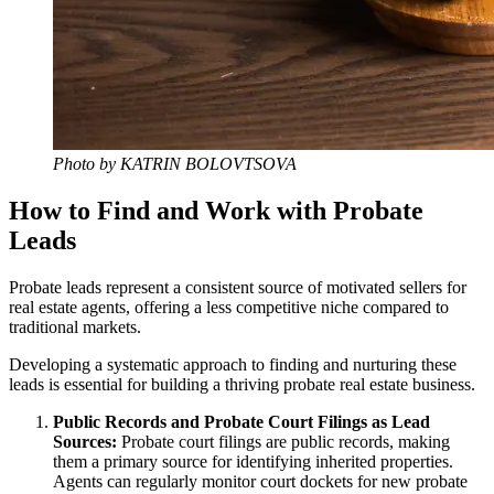
Photo by KATRIN BOLOVTSOVA
How to Find and Work with Probate
Leads
Probate leads represent a consistent source of motivated sellers for
real estate agents, offering a less competitive niche compared to
traditional markets.
Developing a systematic approach to finding and nurturing these
leads is essential for building a thriving probate real estate business.
Public Records and Probate Court Filings as Lead
Sources:
Probate court filings are public records, making
them a primary source for identifying inherited properties.
Agents can regularly monitor court dockets for new probate