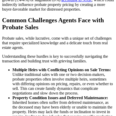
indirectly influence probate property pricing by creating a more
buyer-favorable market for distressed properties.
Common Challenges Agents Face with
Probate Sales
Probate sales, while lucrative, come with a unique set of challenges
that require specialized knowledge and a delicate touch from real
estate agents.
Understanding these hurdles is key to successfully navigating the
transaction and building trust with grieving families.
Multiple Heirs with Conflicting Opinions on Sale Terms:
Unlike traditional sales with one or two decision-makers,
probate properties often involve multiple heirs, sometimes
with differing opinions on pricing, repairs, or even whether to
sell. This can create family dynamics that complicate
negotiations and slow down the process.
Property Condition Issues and Deferred Maintenance:
Inherited homes often suffer from deferred maintenance, as
the deceased may have been elderly or unable to maintain the
property. Heirs may lack the funds or inclination to invest in