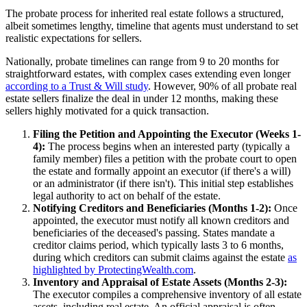
The probate process for inherited real estate follows a structured,
albeit sometimes lengthy, timeline that agents must understand to set
realistic expectations for sellers.
Nationally, probate timelines can range from 9 to 20 months for
straightforward estates, with complex cases extending even longer
according to a Trust & Will study
. However, 90% of all probate real
estate sellers finalize the deal in under 12 months, making these
sellers highly motivated for a quick transaction.
Filing the Petition and Appointing the Executor (Weeks 1-
4):
The process begins when an interested party (typically a
family member) files a petition with the probate court to open
the estate and formally appoint an executor (if there's a will)
or an administrator (if there isn't). This initial step establishes
legal authority to act on behalf of the estate.
Notifying Creditors and Beneficiaries (Months 1-2):
Once
appointed, the executor must notify all known creditors and
beneficiaries of the deceased's passing. States mandate a
creditor claims period, which typically lasts 3 to 6 months,
during which creditors can submit claims against the estate
as
highlighted by ProtectingWealth.com
.
Inventory and Appraisal of Estate Assets (Months 2-3):
The executor compiles a comprehensive inventory of all estate
assets, including real estate. An official appraisal is often