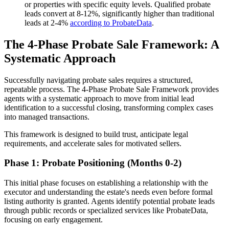
or properties with specific equity levels. Qualified probate
leads convert at 8-12%, significantly higher than traditional
leads at 2-4%
according to ProbateData
.
The 4-Phase Probate Sale Framework: A
Systematic Approach
Successfully navigating probate sales requires a structured,
repeatable process. The 4-Phase Probate Sale Framework provides
agents with a systematic approach to move from initial lead
identification to a successful closing, transforming complex cases
into managed transactions.
This framework is designed to build trust, anticipate legal
requirements, and accelerate sales for motivated sellers.
Phase 1: Probate Positioning (Months 0-2)
This initial phase focuses on establishing a relationship with the
executor and understanding the estate's needs even before formal
listing authority is granted. Agents identify potential probate leads
through public records or specialized services like ProbateData,
focusing on early engagement.