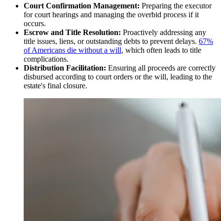
Court Confirmation Management:
Preparing the executor
for court hearings and managing the overbid process if it
occurs.
Escrow and Title Resolution:
Proactively addressing any
title issues, liens, or outstanding debts to prevent delays.
67%
of Americans die without a will
, which often leads to title
complications.
Distribution Facilitation:
Ensuring all proceeds are correctly
disbursed according to court orders or the will, leading to the
estate's final closure.