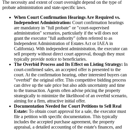
The necessity and extent of court oversight depend on the type of
probate administration and state-specific laws.
When Court Confirmation Hearings Are Required vs.
Independent Administration:
Court confirmation hearings
are mandatory in "full probate" or "court-supervised
administration" scenarios, particularly if the will does not
grant the executor "full authority" (often referred to as
Independent Administration of Estates Act or IAEA in
California). With independent administration, the executor can
sell property without direct court approval, though they must
typically provide notice to beneficiaries.
The Overbid Process and Its Effect on Listing Strategy:
In
court-confirmed sales, an accepted offer is presented to the
court. At the confirmation hearing, other interested buyers can
"overbid" the original offer. This competitive bidding process
can drive up the sale price but also adds uncertainty and time
to the transaction. Agents often advise pricing the property
strategically to minimize the likelihood of an overbid scenario,
aiming for a firm, attractive initial offer.
Documentation Needed for Court Petitions to Sell Real
Estate:
To obtain court approval for a sale, the executor must
file a petition with specific documentation. This typically
includes the accepted purchase agreement, the property
appraisal, a detailed accounting of the estate's finances, and