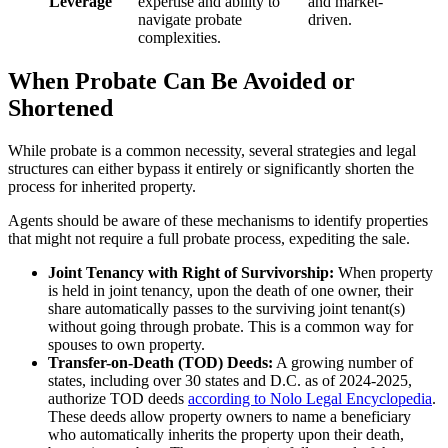
Leverage
expertise and ability to
and market-
navigate probate
driven.
complexities.
When Probate Can Be Avoided or
Shortened
While probate is a common necessity, several strategies and legal
structures can either bypass it entirely or significantly shorten the
process for inherited property.
Agents should be aware of these mechanisms to identify properties
that might not require a full probate process, expediting the sale.
Joint Tenancy with Right of Survivorship:
When property
is held in joint tenancy, upon the death of one owner, their
share automatically passes to the surviving joint tenant(s)
without going through probate. This is a common way for
spouses to own property.
Transfer-on-Death (TOD) Deeds:
A growing number of
states, including over 30 states and D.C. as of 2024-2025,
authorize TOD deeds
according to Nolo Legal Encyclopedia
.
These deeds allow property owners to name a beneficiary
who automatically inherits the property upon their death,