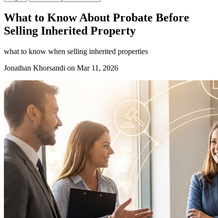
What to Know About Probate Before
Selling Inherited Property
what to know when selling inherited properties
Jonathan Khorsandi
on Mar 11, 2026