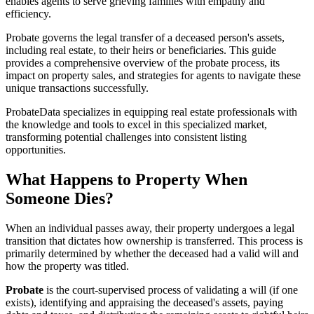
enables agents to serve grieving families with empathy and
efficiency.
Probate governs the legal transfer of a deceased person's assets,
including real estate, to their heirs or beneficiaries. This guide
provides a comprehensive overview of the probate process, its
impact on property sales, and strategies for agents to navigate these
unique transactions successfully.
ProbateData specializes in equipping real estate professionals with
the knowledge and tools to excel in this specialized market,
transforming potential challenges into consistent listing
opportunities.
What Happens to Property When
Someone Dies?
When an individual passes away, their property undergoes a legal
transition that dictates how ownership is transferred. This process is
primarily determined by whether the deceased had a valid will and
how the property was titled.
Probate
is the court-supervised process of validating a will (if one
exists), identifying and appraising the deceased's assets, paying