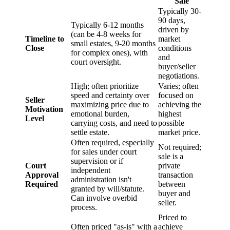
Sale
Typically 30-
90 days,
Typically 6-12 months
driven by
(can be 4-8 weeks for
Timeline to
market
small estates, 9-20 months
Close
conditions
for complex ones), with
and
court oversight.
buyer/seller
negotiations.
High; often prioritize
Varies; often
speed and certainty over
focused on
Seller
maximizing price due to
achieving the
Motivation
emotional burden,
highest
Level
carrying costs, and need to
possible
settle estate.
market price.
Often required, especially
Not required;
for sales under court
sale is a
supervision or if
Court
private
independent
Approval
transaction
administration isn't
Required
between
granted by will/statute.
buyer and
Can involve overbid
seller.
process.
Priced to
Often priced "as-is" with a
achieve