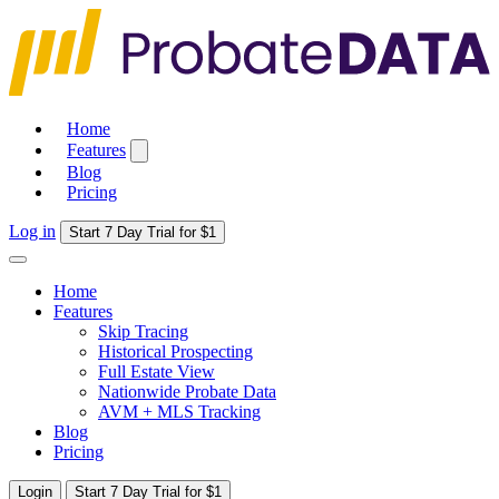
Home
Features
Blog
Pricing
Log in
Start 7 Day Trial for $1
Home
Features
Skip Tracing
Historical Prospecting
Full Estate View
Nationwide Probate Data
AVM + MLS Tracking
Blog
Pricing
Login
Start 7 Day Trial for $1