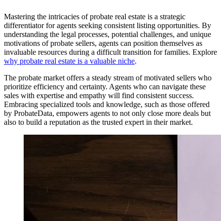
Mastering the intricacies of probate real estate is a strategic
differentiator for agents seeking consistent listing opportunities. By
understanding the legal processes, potential challenges, and unique
motivations of probate sellers, agents can position themselves as
invaluable resources during a difficult transition for families. Explore
why probate real estate is a valuable niche
.
The probate market offers a steady stream of motivated sellers who
prioritize efficiency and certainty. Agents who can navigate these
sales with expertise and empathy will find consistent success.
Embracing specialized tools and knowledge, such as those offered
by ProbateData, empowers agents to not only close more deals but
also to build a reputation as the trusted expert in their market.