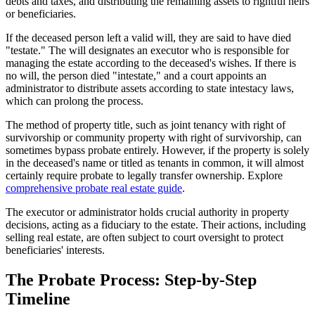
debts and taxes, and distributing the remaining assets to rightful heirs
or beneficiaries.
If the deceased person left a valid will, they are said to have died
"testate." The will designates an executor who is responsible for
managing the estate according to the deceased's wishes. If there is
no will, the person died "intestate," and a court appoints an
administrator to distribute assets according to state intestacy laws,
which can prolong the process.
The method of property title, such as joint tenancy with right of
survivorship or community property with right of survivorship, can
sometimes bypass probate entirely. However, if the property is solely
in the deceased's name or titled as tenants in common, it will almost
certainly require probate to legally transfer ownership. Explore
comprehensive probate real estate guide
.
The executor or administrator holds crucial authority in property
decisions, acting as a fiduciary to the estate. Their actions, including
selling real estate, are often subject to court oversight to protect
beneficiaries' interests.
The Probate Process: Step-by-Step
Timeline