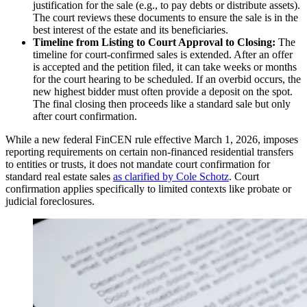
justification for the sale (e.g., to pay debts or distribute assets).
The court reviews these documents to ensure the sale is in the
best interest of the estate and its beneficiaries.
Timeline from Listing to Court Approval to Closing:
The
timeline for court-confirmed sales is extended. After an offer
is accepted and the petition filed, it can take weeks or months
for the court hearing to be scheduled. If an overbid occurs, the
new highest bidder must often provide a deposit on the spot.
The final closing then proceeds like a standard sale but only
after court confirmation.
While a new federal FinCEN rule effective March 1, 2026, imposes
reporting requirements on certain non-financed residential transfers
to entities or trusts, it does not mandate court confirmation for
standard real estate sales
as clarified by Cole Schotz
. Court
confirmation applies specifically to limited contexts like probate or
judicial foreclosures.