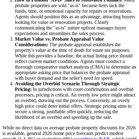
probate properties are sold "as-is" because heirs lack the
funds, time, or emotional capacity for repairs or renovations.
Agents should position this as an advantage, attracting buyers
looking for value or renovation projects. Clearly
communicating the "as-is" nature upfront manages buyer
expectations and streamlines the sales process.
Market Value vs. Probate Appraisal Value
Considerations:
The probate appraisal establishes the
property's value at the time of death for estate tax purposes.
While this provides a baseline, the actual listing price should
reflect current market conditions. Agents must conduct a
thorough comparative market analysis (CMA) to determine an
appropriate asking price that balances the probate appraisal
with buyer demand and the seller's need for speed.
Avoiding the Overbid Scenario Through Strategic
Pricing:
In jurisdictions with court confirmation and overbid
processes, pricing is critical. An overly low price might attract
an overbid, drawing out the process. Conversely, an overly
high price could deter initial offers. Strategic pricing aims to
secure a strong, justifiable offer quickly, reducing the
likelihood of an overbid and speeding up the sale.
While no direct data on average probate property discounts for 2026
is available, general 2026 home price forecasts predict modest
growth (1.4-4%) or stagnation (0%)
according to NAR
, which could