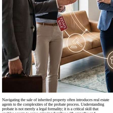
Navigating the sale of inherited property often introduces real estate
agents to the complexities of the probate process. Understanding
probate is not merely a legal formality; it is a critical skill that