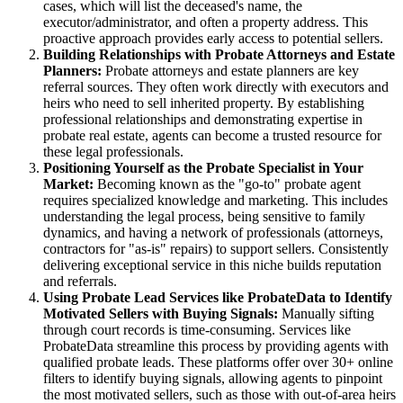
cases, which will list the deceased's name, the
executor/administrator, and often a property address. This
proactive approach provides early access to potential sellers.
Building Relationships with Probate Attorneys and Estate
Planners:
Probate attorneys and estate planners are key
referral sources. They often work directly with executors and
heirs who need to sell inherited property. By establishing
professional relationships and demonstrating expertise in
probate real estate, agents can become a trusted resource for
these legal professionals.
Positioning Yourself as the Probate Specialist in Your
Market:
Becoming known as the "go-to" probate agent
requires specialized knowledge and marketing. This includes
understanding the legal process, being sensitive to family
dynamics, and having a network of professionals (attorneys,
contractors for "as-is" repairs) to support sellers. Consistently
delivering exceptional service in this niche builds reputation
and referrals.
Using Probate Lead Services like ProbateData to Identify
Motivated Sellers with Buying Signals:
Manually sifting
through court records is time-consuming. Services like
ProbateData streamline this process by providing agents with
qualified probate leads. These platforms offer over 30+ online
filters to identify buying signals, allowing agents to pinpoint
the most motivated sellers, such as those with out-of-area heirs