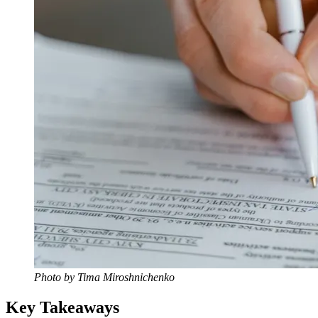
Photo by Tima Miroshnichenko
Key Takeaways