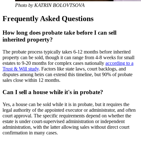
Photo by KATRIN BOLOVTSOVA
Frequently Asked Questions
How long does probate take before I can sell
inherited property?
The probate process typically takes 6-12 months before inherited
property can be sold, though it can range from 4-8 weeks for small
estates to 9-20 months for complex cases nationally
according to a
Trust & Will study
. Factors like state laws, court backlogs, and
disputes among heirs can extend this timeline, but 90% of probate
sales close within 12 months.
Can I sell a house while it's in probate?
Yes, a house can be sold while it is in probate, but it requires the
legal authority of the appointed executor or administrator, and often
court approval. The specific requirements depend on whether the
estate is under court-supervised administration or independent
administration, with the latter allowing sales without direct court
confirmation in many cases.