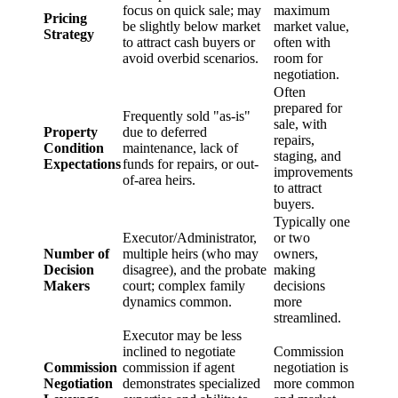
focus on quick sale; may
maximum
Pricing
be slightly below market
market value,
Strategy
to attract cash buyers or
often with
avoid overbid scenarios.
room for
negotiation.
Often
prepared for
Frequently sold "as-is"
sale, with
Property
due to deferred
repairs,
Condition
maintenance, lack of
staging, and
Expectations
funds for repairs, or out-
improvements
of-area heirs.
to attract
buyers.
Typically one
Executor/Administrator,
or two
Number of
multiple heirs (who may
owners,
Decision
disagree), and the probate
making
Makers
court; complex family
decisions
dynamics common.
more
streamlined.
Executor may be less
inclined to negotiate
Commission
Commission
commission if agent
negotiation is
Negotiation
demonstrates specialized
more common