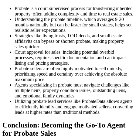
Probate is a court-supervised process for transferring inherited
property, often adding complexity and time to real estate sales.
Understanding the probate timeline, which averages 9-20
months nationally but can be faster for small estates, helps set
realistic seller expectations.
Strategies like living trusts, TOD deeds, and small estate
affidavits can bypass or shorten probate, making property
sales quicker.
Court approval for sales, including potential overbid
processes, requires specific documentation and can impact
listing and pricing strategies.
Probate sellers are often highly motivated to sell quickly,
prioritizing speed and certainty over achieving the absolute
maximum price.
Agents specializing in probate must navigate challenges like
multiple heirs, property condition issues, outstanding liens,
and emotional family dynamics.
Utilizing probate lead services like ProbateData allows agents
to efficiently identify and engage motivated sellers, converting
leads at higher rates than traditional methods.
Conclusion: Becoming the Go-To Agent
for Probate Sales