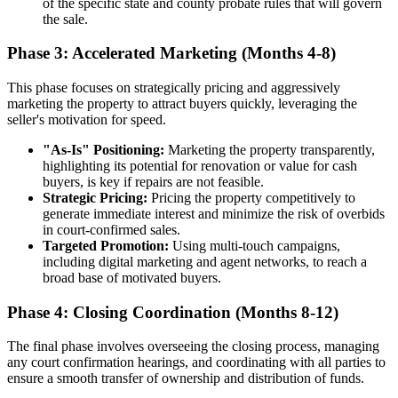
of the specific state and county probate rules that will govern
the sale.
Phase 3: Accelerated Marketing (Months 4-8)
This phase focuses on strategically pricing and aggressively
marketing the property to attract buyers quickly, leveraging the
seller's motivation for speed.
"As-Is" Positioning:
Marketing the property transparently,
highlighting its potential for renovation or value for cash
buyers, is key if repairs are not feasible.
Strategic Pricing:
Pricing the property competitively to
generate immediate interest and minimize the risk of overbids
in court-confirmed sales.
Targeted Promotion:
Using multi-touch campaigns,
including digital marketing and agent networks, to reach a
broad base of motivated buyers.
Phase 4: Closing Coordination (Months 8-12)
The final phase involves overseeing the closing process, managing
any court confirmation hearings, and coordinating with all parties to
ensure a smooth transfer of ownership and distribution of funds.