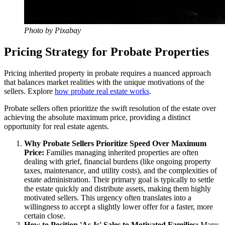
Photo by Pixabay
Pricing Strategy for Probate Properties
Pricing inherited property in probate requires a nuanced approach
that balances market realities with the unique motivations of the
sellers. Explore
how probate real estate works
.
Probate sellers often prioritize the swift resolution of the estate over
achieving the absolute maximum price, providing a distinct
opportunity for real estate agents.
Why Probate Sellers Prioritize Speed Over Maximum
Price:
Families managing inherited properties are often
dealing with grief, financial burdens (like ongoing property
taxes, maintenance, and utility costs), and the complexities of
estate administration. Their primary goal is typically to settle
the estate quickly and distribute assets, making them highly
motivated sellers. This urgency often translates into a
willingness to accept a slightly lower offer for a faster, more
certain close.
How to Position 'As-Is' Sales to Motivated Families:
Many