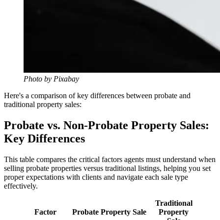
Photo by Pixabay
Here's a comparison of key differences between probate and
traditional property sales:
Probate vs. Non-Probate Property Sales:
Key Differences
This table compares the critical factors agents must understand when
selling probate properties versus traditional listings, helping you set
proper expectations with clients and navigate each sale type
effectively.
Traditional
Factor
Probate Property Sale
Property