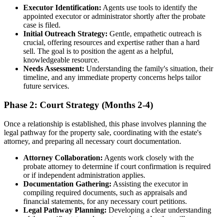
Executor Identification:
Agents use tools to identify the
appointed executor or administrator shortly after the probate
case is filed.
Initial Outreach Strategy:
Gentle, empathetic outreach is
crucial, offering resources and expertise rather than a hard
sell. The goal is to position the agent as a helpful,
knowledgeable resource.
Needs Assessment:
Understanding the family's situation, their
timeline, and any immediate property concerns helps tailor
future services.
Phase 2: Court Strategy (Months 2-4)
Once a relationship is established, this phase involves planning the
legal pathway for the property sale, coordinating with the estate's
attorney, and preparing all necessary court documentation.
Attorney Collaboration:
Agents work closely with the
probate attorney to determine if court confirmation is required
or if independent administration applies.
Documentation Gathering:
Assisting the executor in
compiling required documents, such as appraisals and
financial statements, for any necessary court petitions.
Legal Pathway Planning:
Developing a clear understanding