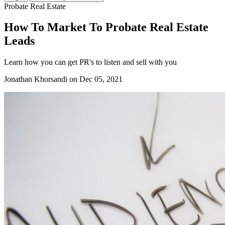
Probate Real Estate
How To Market To Probate Real Estate
Leads
Learn how you can get PR's to listen and sell with you
Jonathan Khorsandi
on Dec 05, 2021