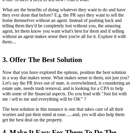
What are the benefits of doing whatever they want to do and have
they ever done that before? E.g. the PR says they want to sell the
home themselves without an agent. Instead of pushing back and
telling them they'd be completely lost without you, the amazing
agent, let them know you want what's best for them and if selling
without an agent makes sense then you're all for it. Explore it with
them....
3. Offer The Best Solution
Now that you have explored the options, position the best solution
in a way that makes sense. What makes sense to them, not just you?
Let's say the PR lives out of state, is overwhelmed, is considering an
estate sale, needs trash removal, and is looking for a CPA to help
with some of the financial aspects. Do you lead with "Just list with
me / sell to me and everything will be OK" ?
The best solution in this instance is one that takes care of all their
worries and put their mind at ease......and, yes will also help them
get the best deal on the property.
4. Make It Easy For Them To Do The