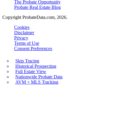
The Probate Opportunity
Probate Real Estate Blog
Copyright ProbateData.com, 2026.
Cookies
Disclaimer
Privacy
Terms of Use
Consent Preferences
Skip Tracing
Historical Prospecting
Full Estate View
Nationwide Probate Data
AVM + MLS Tracking