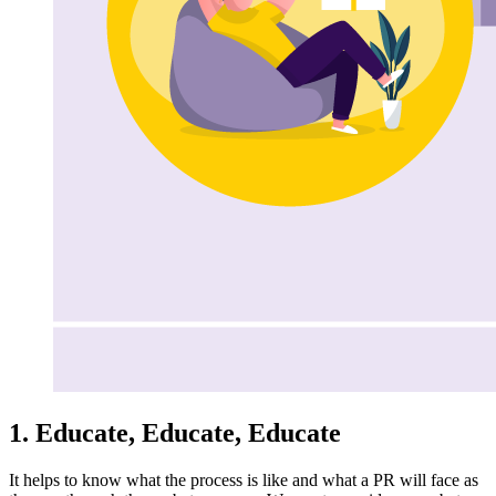
1. Educate, Educate, Educate
It helps to know what the process is like and what a PR will face as