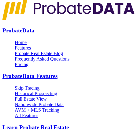
ProbateData
Home
Features
Probate Real Estate Blog
Frequently Asked Questions
Pricing
ProbateData Features
Skip Tracing
Historical Prospecting
Full Estate View
Nationwide Probate Data
AVM + MLS Tracking
All Features
Learn Probate Real Estate