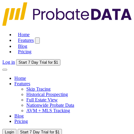
Home
Features
Blog
Pricing
Log in
Start 7 Day Trial for $1
Home
Features
Skip Tracing
Historical Prospecting
Full Estate View
Nationwide Probate Data
AVM + MLS Tracking
Blog
Pricing
Login
Start 7 Day Trial for $1