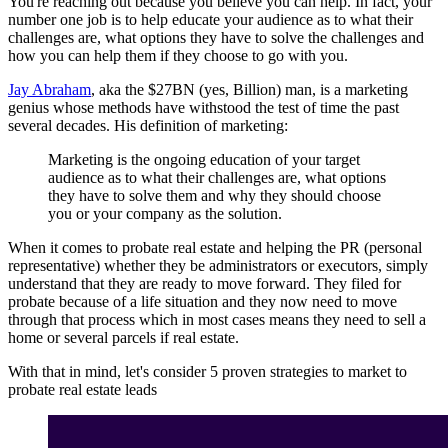
You're reaching out because you believe you can help. In fact, your
number one job is to help educate your audience as to what their
challenges are, what options they have to solve the challenges and
how you can help them if they choose to go with you.
Jay Abraham
, aka the $27BN (yes, Billion) man, is a marketing
genius whose methods have withstood the test of time the past
several decades. His definition of marketing:
Marketing is the ongoing education of your target
audience as to what their challenges are, what options
they have to solve them and why they should choose
you or your company as the solution.
When it comes to probate real estate and helping the PR (personal
representative) whether they be administrators or executors, simply
understand that they are ready to move forward. They filed for
probate because of a life situation and they now need to move
through that process which in most cases means they need to sell a
home or several parcels if real estate.
With that in mind, let's consider 5 proven strategies to market to
probate real estate leads