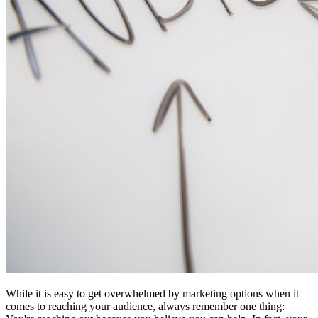
While it is easy to get overwhelmed by marketing options when it
comes to reaching your audience, always remember one thing: