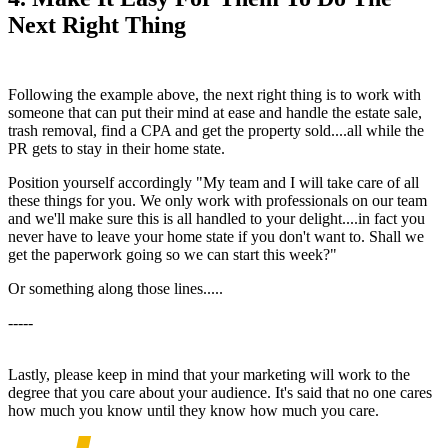
Next Right Thing
Following the example above, the next right thing is to work with
someone that can put their mind at ease and handle the estate sale,
trash removal, find a CPA and get the property sold....all while the
PR gets to stay in their home state.
Position yourself accordingly "My team and I will take care of all
these things for you. We only work with professionals on our team
and we'll make sure this is all handled to your delight....in fact you
never have to leave your home state if you don't want to. Shall we
get the paperwork going so we can start this week?"
Or something along those lines.....
-----
Lastly, please keep in mind that your marketing will work to the
degree that you care about your audience. It's said that no one cares
how much you know until they know how much you care.