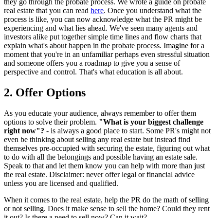
they go through the probate process. We wrote a guide on probate
real estate that you can read
here
. Once you understand what the
process is like, you can now acknowledge what the PR might be
experiencing and what lies ahead. We've seen many agents and
investors alike put together simple time lines and flow charts that
explain what's about happen in the probate process. Imagine for a
moment that you're in an unfamiliar perhaps even stressful situation
and someone offers you a roadmap to give you a sense of
perspective and control. That's what education is all about.
2. Offer Options
As you educate your audience, always remember to offer them
options to solve their problem.
"What is your biggest challenge
right now"?
- is always a good place to start. Some PR's might not
even be thinking about selling any real estate but instead find
themselves pre-occupied with securing the estate, figuring out what
to do with all the belongings and possible having an estate sale.
Speak to that and let them know you can help with more than just
the real estate. Disclaimer: never offer legal or financial advice
unless you are licensed and qualified.
When it comes to the real estate, help the PR do the math of selling
or not selling. Does it make sense to sell the home? Could they rent
it out? Is there a need to sell now? Can it wait?